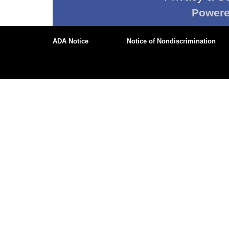
Power
ADA Notice
Notice of Nondiscrimination