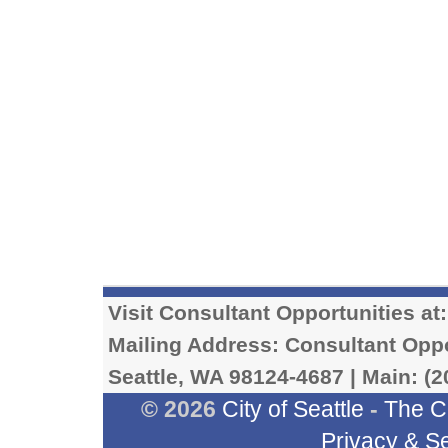
Visit Consultant Opportunities at
Mailing Address: Consultant Oppor
Seattle, WA 98124-4687 | Main: (2
© 2026
City of Seattle
-
The C
Privacy & Se