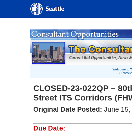
Welcome to T
«
Previ
CLOSED-23-022QP – 80th
Street ITS Corridors (FH
Original Date Posted:
June 15,
Due Date: