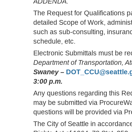
ADDENDA.
The Request for Qualifications 
detailed Scope of Work, adminis
such as sub-consulting, insuranc
schedule, etc.
Electronic Submittals must be r
Department of Transportation, At
Swaney –
DOT_CCU@seattle.
3:00 p.m.
Any questions regarding this Req
may be submitted via ProcureW
questions will be provided via 
The City of Seattle in accordance w