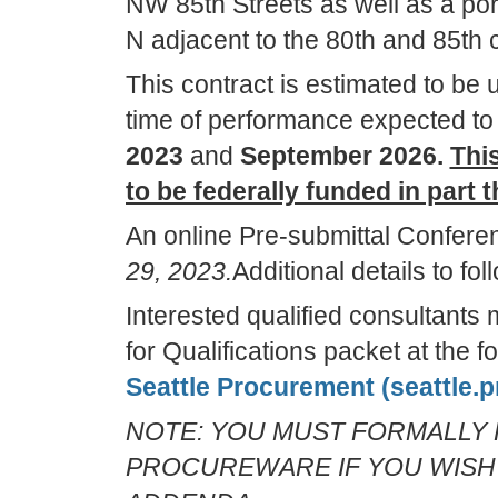
NW 85th Streets as well as a po
N adjacent to the 80th and 85th c
This contract is estimated to be 
time of performance expected t
2023
and
September 2026.
This
to be federally funded in part
An online Pre-submittal Confere
29, 2023.
Additional details to f
Interested qualified consultant
for Qualifications packet at the 
Seattle Procurement (seattle.
NOTE: YOU MUST FORMALLY 
PROCUREWARE IF YOU WISH