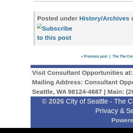
Posted under
History/Archives
«
Previous post |
The The Co
Visit Consultant Opportunities at
Mailing Address: Consultant Oppor
Seattle, WA 98124-4687 | Main: (2
© 2026
City of Seattle
-
The C
Privacy & Se
Power