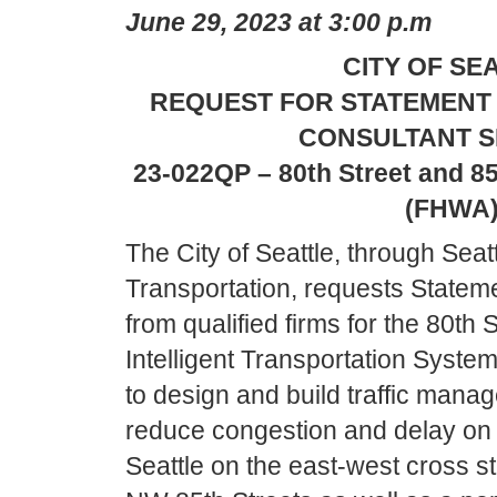
June 29, 2023 at 3:00 p.m
CITY OF SE
REQUEST FOR STATEMENT 
CONSULTANT S
23-022QP – 80th Street and 85
(FHWA
The City of Seattle, through Seat
Transportation, requests Stateme
from qualified firms for the 80th 
Intelligent Transportation System
to design and build traffic man
reduce congestion and delay on a
Seattle on the east-west cross s