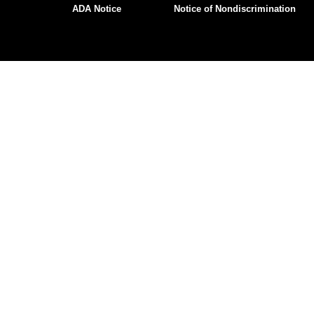
ADA Notice
Notice of Nondiscrimination