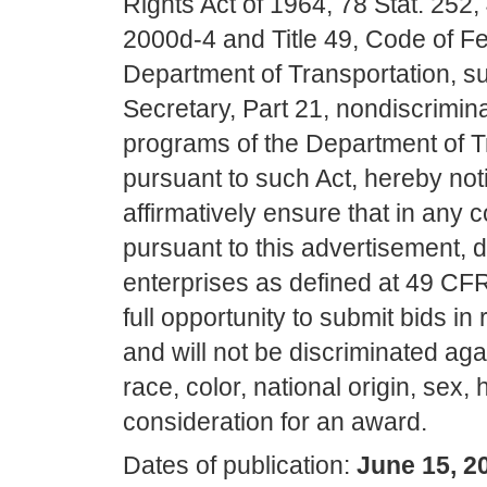
Rights Act of 1964, 78 Stat. 252
2000d-4 and Title 49, Code of Fe
Department of Transportation, subt
Secretary, Part 21, nondiscrimina
programs of the Department of T
pursuant to such Act, hereby notifi
affirmatively ensure that in any c
pursuant to this advertisement,
enterprises as defined at 49 CFR
full opportunity to submit bids in 
and will not be discriminated aga
race, color, national origin, sex,
consideration for an award.
Dates of publication:
June 15, 2