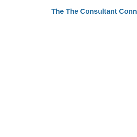
The The Consultant Con