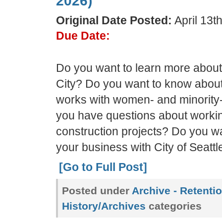
2026)
Original Date Posted:
April 13t
Due Date:
Do you want to learn more about
City? Do you want to know about 
works with women- and minorit
you have questions about workin
construction projects? Do you wa
your business with City of Seattle
[Go to Full Post]
Posted under
Archive - Retenti
History/Archives
categories