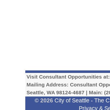
Visit Consultant Opportunities at
Mailing Address: Consultant Oppor
Seattle, WA 98124-4687 | Main: (2
© 2026
City of Seattle
-
The C
Privacy & Se