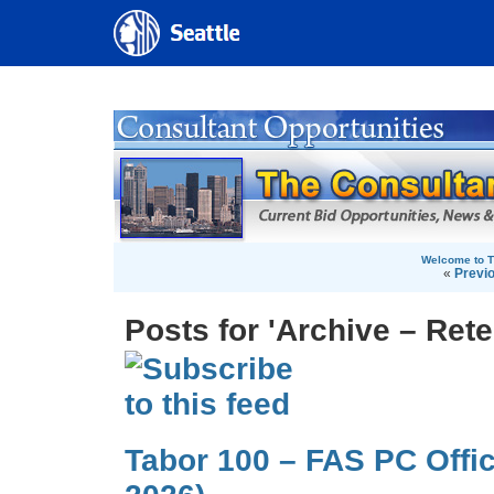
Welcome to T
«
Previ
Posts for 'Archive – Rete
Tabor 100 – FAS PC Offi