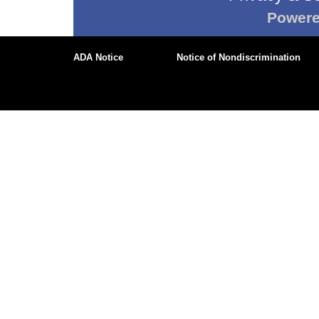
Power
ADA Notice
Notice of Nondiscrimination