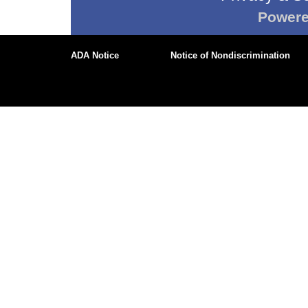
Power
ADA Notice
Notice of Nondiscrimination