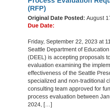
Process Evaluation Requ
(RFP)
Original Date Posted:
August 1
Due Date:
Friday, September 22, 2023 at 1
Seattle Department of Education
(DEEL) is accepting proposals t
evaluation examining the implem
effectiveness of the Seattle Pre
specialized and non-traditional
consulting team approved for fun
process evaluation between Ja
2024, […]