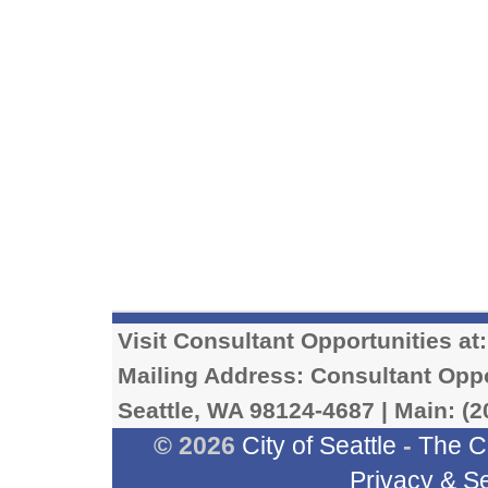
Visit Consultant Opportunities at
Mailing Address: Consultant Oppor
Seattle, WA 98124-4687 | Main: (2
© 2026
City of Seattle
-
The C
Privacy & Se