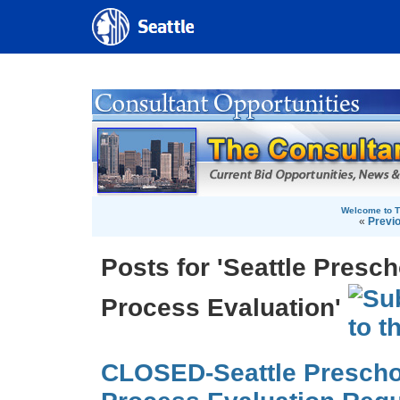
Welcome to T
«
Previ
Posts for 'Seattle Presc
Process Evaluation'
CLOSED-Seattle Prescho