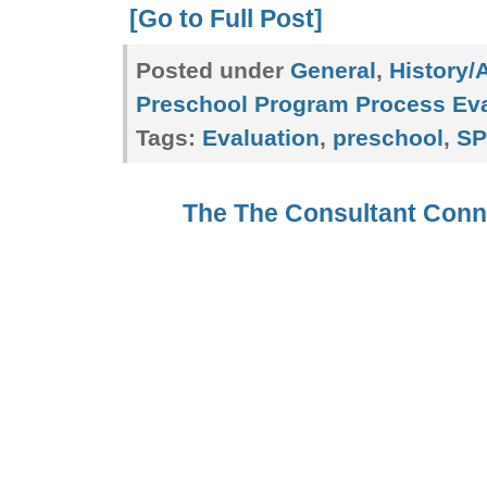
[Go to Full Post]
Posted under
General
,
History/
Preschool Program Process Eva
Tags:
Evaluation
,
preschool
,
SP
The The Consultant Con