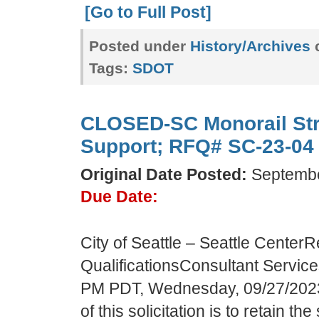
[Go to Full Post]
Posted under
History/Archives
c
Tags:
SDOT
CLOSED-SC Monorail Str
Support; RFQ# SC-23-04
Original Date Posted:
Septembe
Due Date:
City of Seattle – Seattle CenterR
QualificationsConsultant Servi
PM PDT, Wednesday, 09/27/202
of this solicitation is to retain th