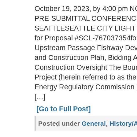
October 19, 2023, by 4:00 pm
PRE-SUBMITTAL CONFERENCE
SEATTLESEATTLE CITY LIGHT
for Proposal #SCL-767037354f
Upstream Passage Fishway Dev
and Construction Plan, Bidding 
Construction Oversight The Bou
Project (herein referred to as the
Energy Regulatory Commission 
[…]
[Go to Full Post]
Posted under
General
,
History/