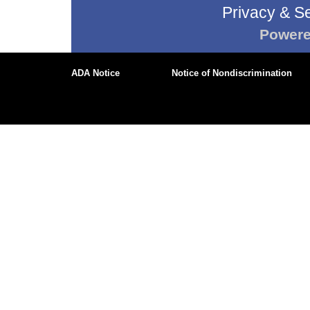
Privacy & Se
Power
ADA Notice
Notice of Nondiscrimination