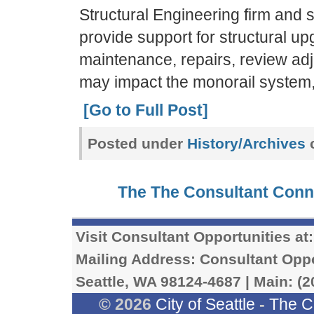
Structural Engineering firm and 
provide support for structural u
maintenance, repairs, review ad
may impact the monorail system
[Go to Full Post]
Posted under
History/Archives
c
The The Consultant Con
Visit Consultant Opportunities at
Mailing Address: Consultant Oppor
Seattle, WA 98124-4687 | Main: (2
© 2026
City of Seattle
-
The C