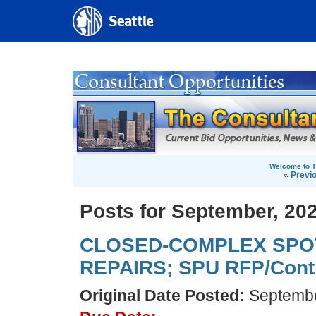
Welcome to T
«
Previ
Posts for September, 20
CLOSED-COMPLEX SPO
REPAIRS; SPU RFP/Contr
Original Date Posted:
Septembe