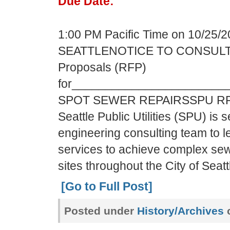
Due Date:
1:00 PM Pacific Time on 10/25/
SEATTLENOTICE TO CONSULTA
Proposals (RFP)
for______________________
SPOT SEWER REPAIRSSPU RFP/
Seattle Public Utilities (SPU) is s
engineering consulting team to 
services to achieve complex sewe
sites throughout the City of Seat
[Go to Full Post]
Posted under
History/Archives
c