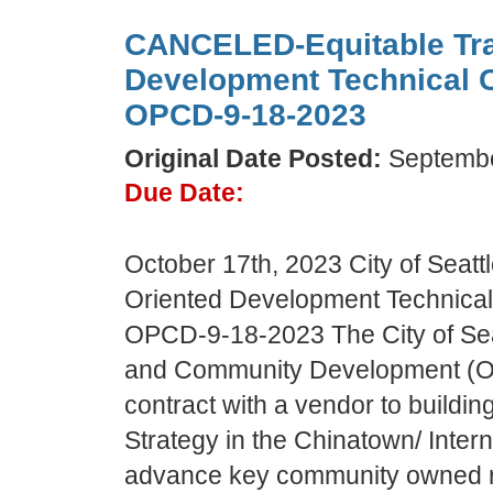
CANCELED-Equitable Tra
Development Technical 
OPCD-9-18-2023
Original Date Posted:
Septembe
Due Date:
October 17th, 2023 City of Seattl
Oriented Development Technica
OPCD-9-18-2023 The City of Seat
and Community Development (OP
contract with a vendor to buildin
Strategy in the Chinatown/ Interna
advance key community owned re