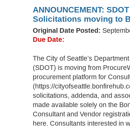
ANNOUNCEMENT: SDOT C
Solicitations moving to B
Original Date Posted:
Septembe
Due Date:
The City of Seattle’s Department
(SDOT) is moving from Procure
procurement platform for Consult
(https://cityofseattle.bonfirehub.
solicitations, addenda, and asso
made available solely on the Bonf
Consultant and Vendor registratio
here. Consultants interested in