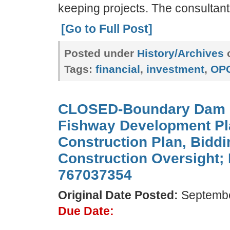
keeping projects. The consultant
[Go to Full Post]
Posted under
History/Archives
c
Tags:
financial
,
investment
,
OP
CLOSED-Boundary Dam 
Fishway Development Pl
Construction Plan, Bidd
Construction Oversight;
767037354
Original Date Posted:
Septembe
Due Date: