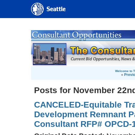
Welcome to T
«
Previ
Posts for November 22nd
CANCELED-Equitable Tra
Development Remnant Pa
Consultant RFP# OPCD-1