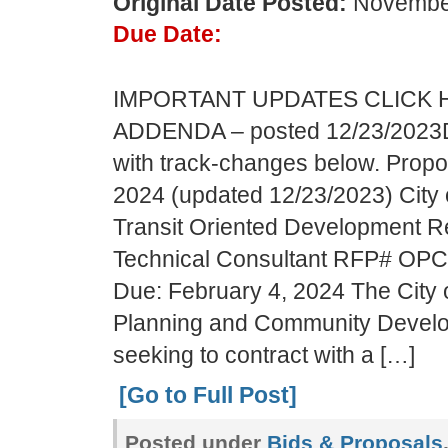
Original Date Posted:
November
Due Date:
IMPORTANT UPDATES CLICK 
ADDENDA – posted 12/23/2023
with track-changes below. Propo
2024 (updated 12/23/2023) City o
Transit Oriented Development R
Technical Consultant RFP# OP
Due: February 4, 2024 The City of
Planning and Community Devel
seeking to contract with a […]
[Go to Full Post]
Posted under
Bids & Proposals