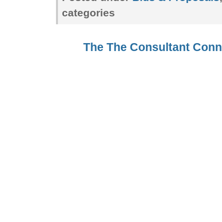
categories
The The Consultant Con