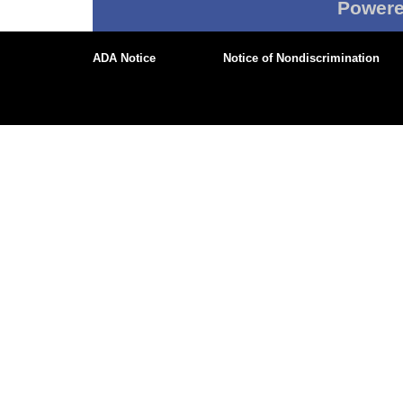
Power
ADA Notice
Notice of Nondiscrimination