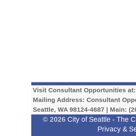
Visit Consultant Opportunities at
Mailing Address: Consultant Oppor
Seattle, WA 98124-4687 | Main: (2
© 2026
City of Seattle
-
The C
Privacy & Se