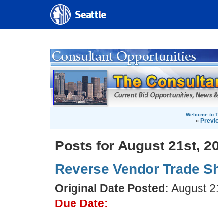
Welcome to T
«
Previ
Posts for August 21st, 2
Reverse Vendor Trade S
Original Date Posted:
August 21
Due Date: