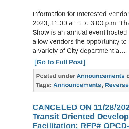
Information for Interested Vend
2023, 11:00 a.m. to 3:00 p.m. T
Show is an annual event hosted b
allow vendors the opportunity to
a variety of City department a…
[Go to Full Post]
Posted under
Announcements
c
Tags:
Announcements
,
Reverse
CANCELED ON 11/28/202
Transit Oriented Develo
Facilitation; RFP# OPCD