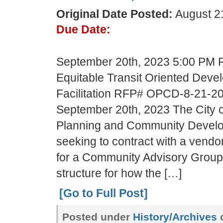
Original Date Posted:
August 21
Due Date:
September 20th, 2023 5:00 PM PS
Equitable Transit Oriented Deve
Facilitation RFP# OPCD-8-21-2
September 20th, 2023 The City of
Planning and Community Devel
seeking to contract with a vend
for a Community Advisory Group
structure for how the […]
[Go to Full Post]
Posted under
History/Archives
c