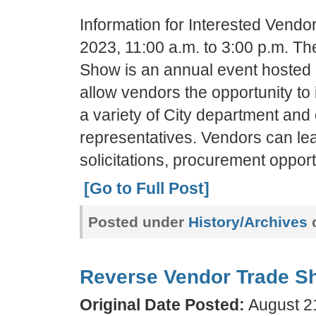
Information for Interested Vend
2023, 11:00 a.m. to 3:00 p.m. T
Show is an annual event hosted b
allow vendors the opportunity to
a variety of City department and
representatives. Vendors can l
solicitations, procurement opport
[Go to Full Post]
Posted under
History/Archives
c
Reverse Vendor Trade S
Original Date Posted:
August 21