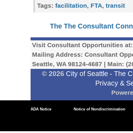
Tags:
facilitation
,
FTA
,
transit
The The Consultant Con
Visit Consultant Opportunities at
Mailing Address: Consultant Oppor
Seattle, WA 98124-4687 | Main: (2
© 2026
City of Seattle
-
The C
Privacy & Se
Power
ADA Notice
Notice of Nondiscrimination