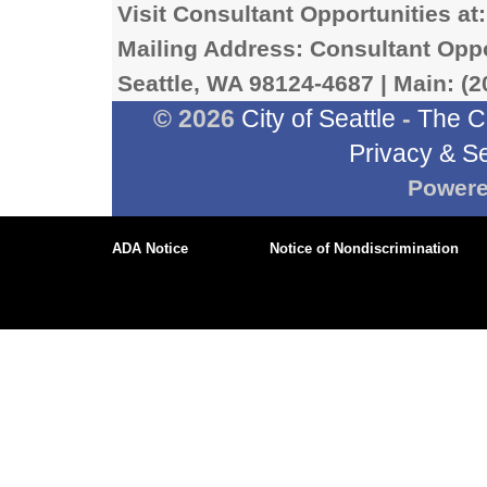
Visit Consultant Opportunities at
Mailing Address: Consultant Oppor
Seattle, WA 98124-4687 | Main: (2
© 2026
City of Seattle
-
The C
Privacy & Se
Power
ADA Notice
Notice of Nondiscrimination