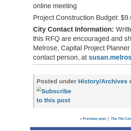
online meeting
Project Construction Budget: $9
City Contact Information:
Writt
this RFQ are encouraged and sha
Melrose, Capital Project Planne
contact person, at
susan.melro
Posted under
History/Archives
«
Previous post |
The The Co