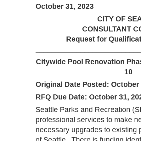
October 31, 2023
CITY OF SE
CONSULTANT C
Request for Qualifica
_________________________
Citywide Pool Renovation Pha
10
Original Date Posted: October 
RFQ Due Date: October 31, 20
Seattle Parks and Recreation (S
professional services to make 
necessary upgrades to existing poo
of Seattle. There is funding iden