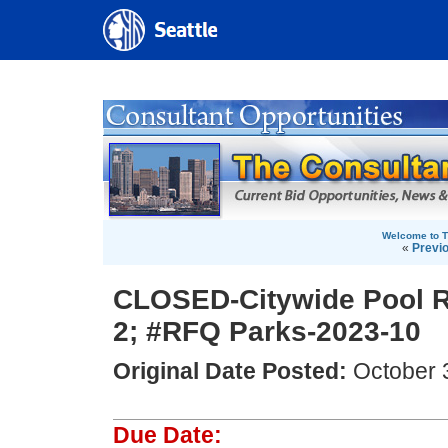
Welcome to T
«
Previ
CLOSED-Citywide Pool R
2; #RFQ Parks-2023-10
Original Date Posted:
October 
Due Date: