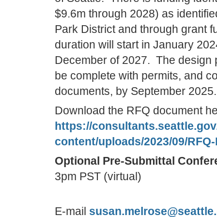
$9.6m through 2028) as identifie
Park District and through grant 
duration will start in January 20
December of 2027. The design p
be complete with permits, and co
documents, by September 2025.
Download the RFQ document he
https://consultants.seattle.go
content/uploads/2023/09/RFQ-
Optional Pre-Submittal Confer
3pm PST (virtual)
E-mail
susan.melrose@seattle